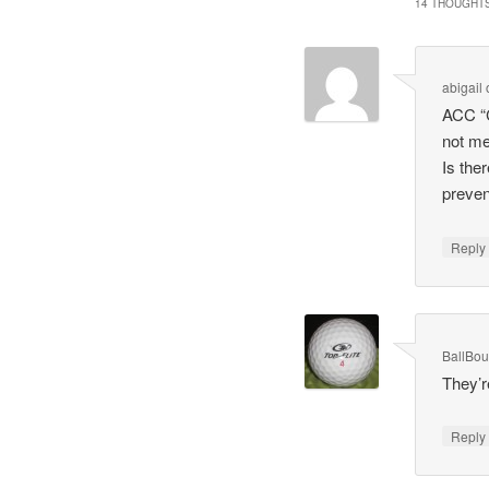
14 THOUGHTS
abigail
ACC “C
not me
Is the
preven
Repl
BallBo
They’re
Repl