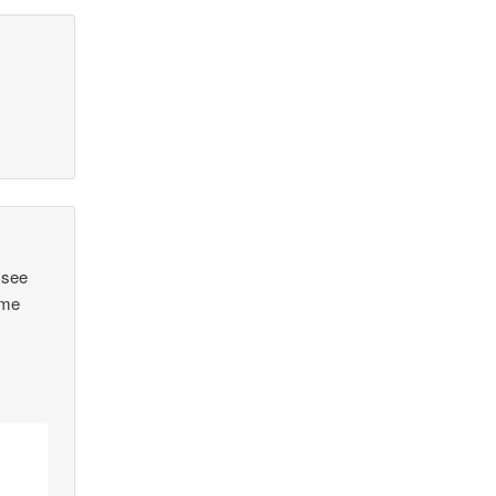
 see
ome