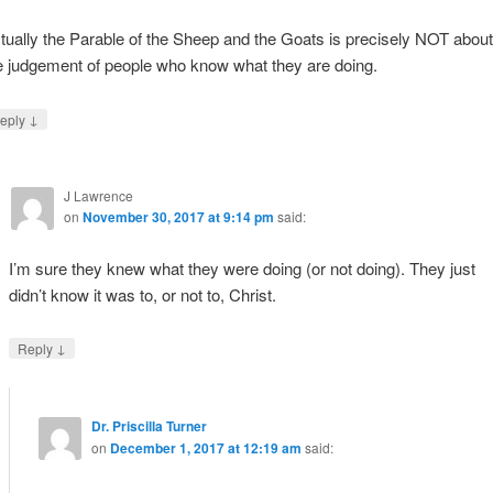
tually the Parable of the Sheep and the Goats is precisely NOT about
e judgement of people who know what they are doing.
↓
eply
J Lawrence
on
November 30, 2017 at 9:14 pm
said:
I’m sure they knew what they were doing (or not doing). They just
didn’t know it was to, or not to, Christ.
↓
Reply
Dr. Priscilla Turner
on
December 1, 2017 at 12:19 am
said: