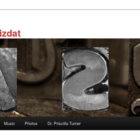
izdat
Music
Photos
Dr. Priscilla Turner