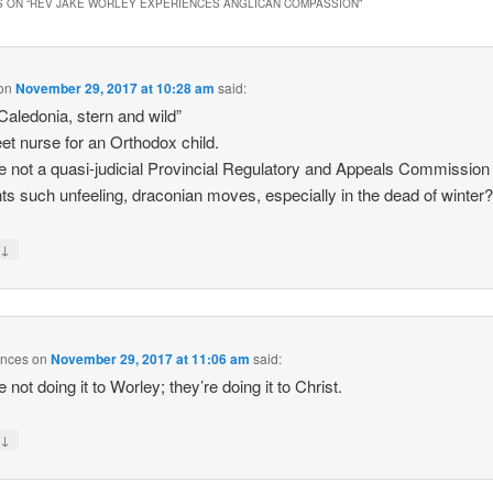
 ON “
REV JAKE WORLEY EXPERIENCES ANGLICAN COMPASSION
”
on
November 29, 2017 at 10:28 am
said:
aledonia, stern and wild”
et nurse for an Orthodox child.
re not a quasi-judicial Provincial Regulatory and Appeals Commission 
ts such unfeeling, draconian moves, especially in the dead of winter
↓
y
unces
on
November 29, 2017 at 11:06 am
said:
 not doing it to Worley; they’re doing it to Christ.
↓
y