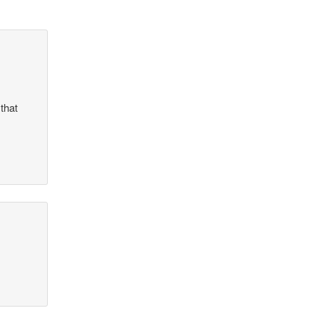
that
?