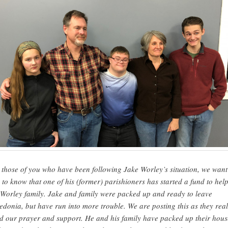
 those of you who have been following Jake Worley’s situation, we want
 to know that one of his (former) parishioners has started a fund to hel
Worley family. Jake and family were packed up and ready to leave
edonia, but have run into more trouble. We are posting this as they real
d our prayer and support. He and his family have packed up their hous