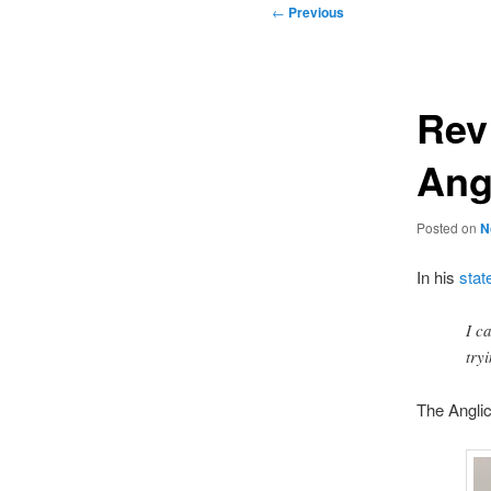
Post
←
Previous
navigation
Rev
Ang
Posted on
N
In his
stat
I c
try
The Anglic