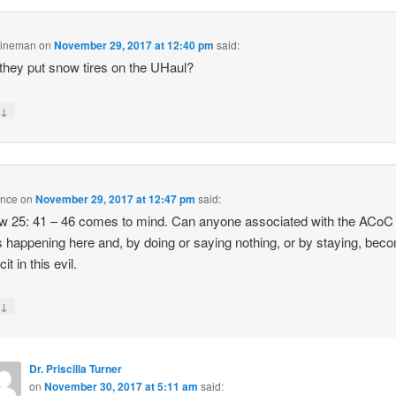
Lineman
on
November 29, 2017 at 12:40 pm
said:
they put snow tires on the UHaul?
↓
y
ence
on
November 29, 2017 at 12:47 pm
said:
 25: 41 – 46 comes to mind. Can anyone associated with the ACoC
s happening here and, by doing or saying nothing, or by staying, bec
it in this evil.
↓
y
Dr. Priscilla Turner
on
November 30, 2017 at 5:11 am
said: