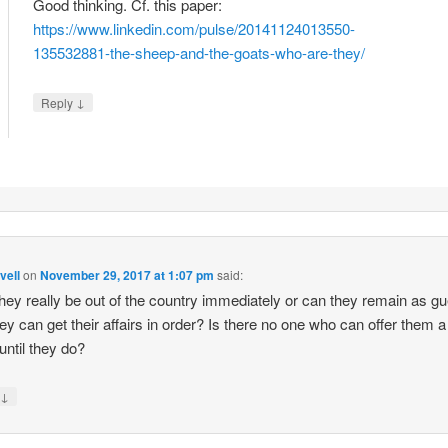
Good thinking. Cf. this paper:
https://www.linkedin.com/pulse/20141124013550-
135532881-the-sheep-and-the-goats-who-are-they/
↓
Reply
vell
on
November 29, 2017 at 1:07 pm
said:
hey really be out of the country immediately or can they remain as g
they can get their affairs in order? Is there no one who can offer them a
 until they do?
↓
y