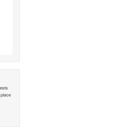
uests
 place