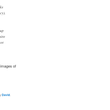
ks
cy).
 up
hire
not
 images of
y
David
.