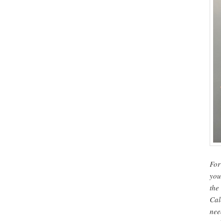
For
you
the
Cal
nee