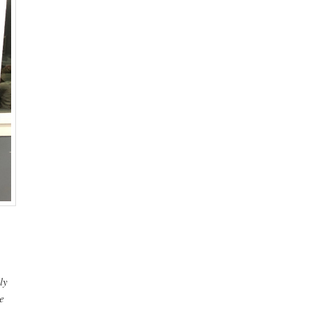
p
ly
e