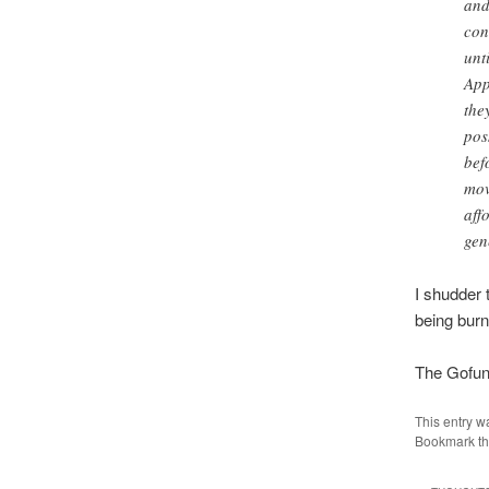
and
con
unt
App
the
pos
bef
mov
aff
gen
I shudder 
being burn
The Gofun
This entry w
Bookmark t