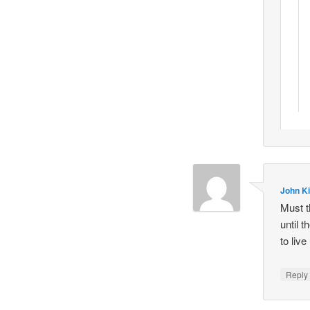
John Ki
Must t
until 
to live
Repl