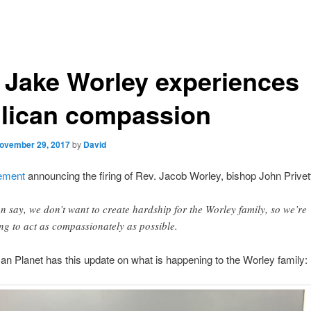
 Jake Worley experiences
lican compassion
ovember 29, 2017
by
David
ement
announcing the firing of Rev. Jacob Worley, bishop John Privett
an say, we don’t want to create hardship for the Worley family, so we’re
ing to act as compassionately as possible.
an Planet has this update on what is happening to the Worley family: