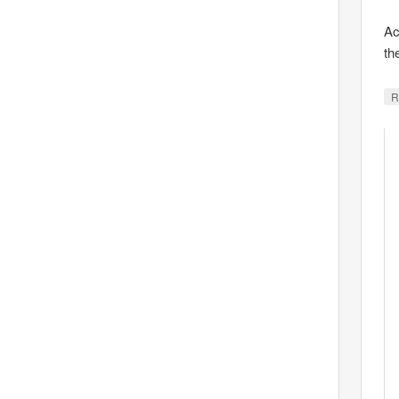
Ac
th
R