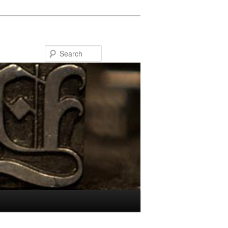
Search