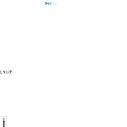
Next
→
, said: