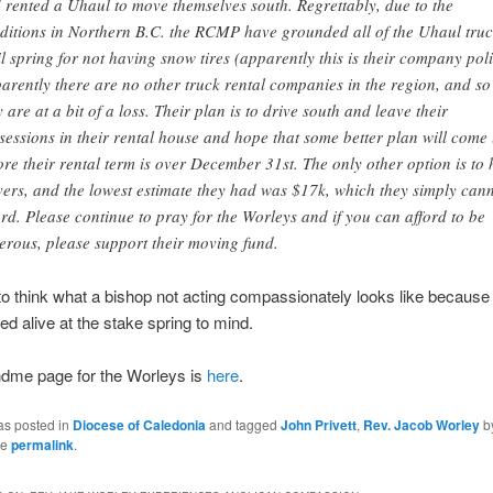
 rented a Uhaul to move themselves south. Regrettably, due to
the
ditions in Northern B.C.
the
RCMP ha
ve grounded all of
the
Uhaul truc
il spring for not having snow tires (apparently this is their company poli
arently there are no other truck rental companies in
the
region, and so
y are at a bit of a loss. Their plan is to drive south and leave their
sessions in their rental house and hope that some better plan will come
ore their rental term is over December 31st.
The
only other option is to 
ers, and
the
lowest estimate they had was $17k, which they simply can
ord. Please continue to pray for
the
Worleys and if you can afford to be
erous, please support their moving fund.
to think what a bishop not acting compassionately looks like because
ed alive at the stake spring to mind.
dme page for the Worleys is
here
.
as posted in
Diocese of Caledonia
and tagged
John Privett
,
Rev. Jacob Worley
b
he
permalink
.