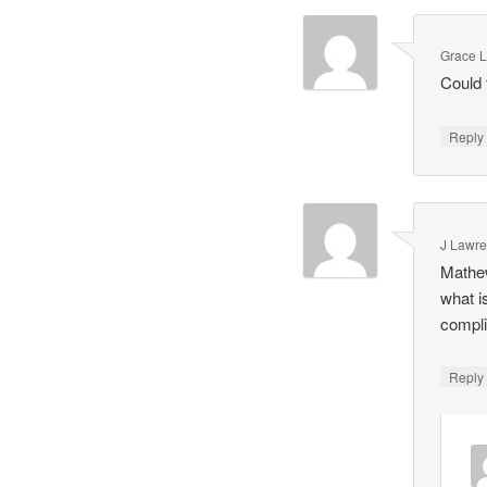
Grace 
Could 
Repl
J Lawr
Mathew
what i
complic
Repl