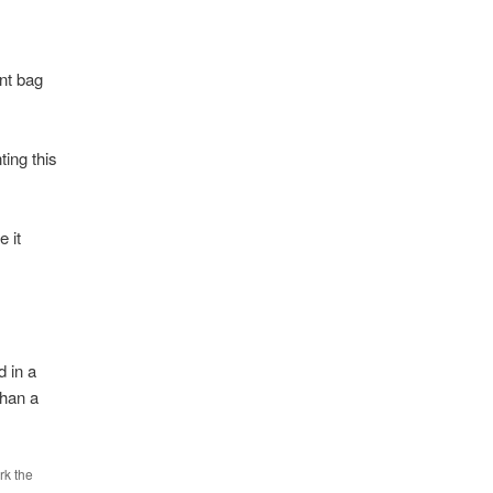
nt bag
ing this
 it
d in a
than a
rk the