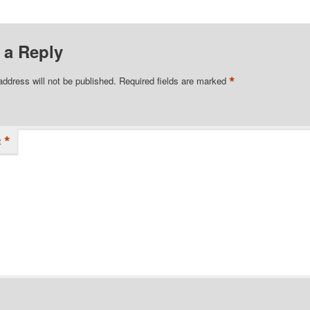
 a Reply
*
address will not be published.
Required fields are marked
*
t