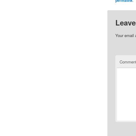
permalink
.
Leave
Your email 
Commen