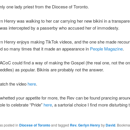
only one lady priest from the Diocese of Toronto.
n Henry was walking to her car carrying her new bikini in a transpare
was intercepted by a passerby who accused her of immodesty.
yn Henry enjoys making TikTok videos, and the one she made recount
d so many times that it made an appearance in
People Magazine
.
e ACoC could find a way of making the Gospel (the real one, not the one
eddles) as popular. Bikinis are probably not the answer.
atch the video
here
.
s whetted your appetite for more, the Rev can be found prancing aroun
ole to celebrate “Pride”
here
, a sartorial choice I find more disturbing 
as posted in
Diocese of Toronto
and tagged
Rev. Gerlyn Henry
by
David
. Bookma