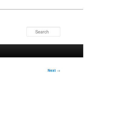
Search
Next
→