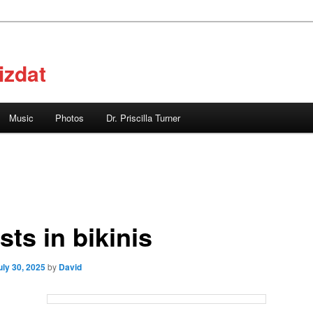
izdat
Music
Photos
Dr. Priscilla Turner
sts in bikinis
uly 30, 2025
by
David