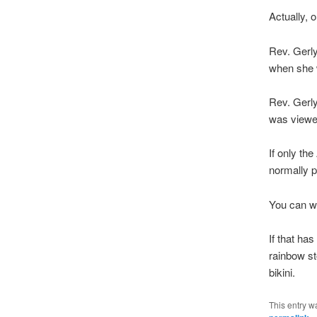
Actually, 
Rev. Gerly
when she 
Rev. Gerl
was viewe
If only th
normally p
You can w
If that ha
rainbow st
bikini.
This entry w