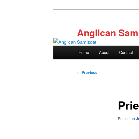
Skip
to
primary
Anglican Sam
content
Main
Home
About
Contact
menu
Post
←
Previous
navigation
Prie
Posted on
J