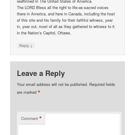
reaffirmed in The United States of America.
The LORD Bless all the right to life-as-sacred voices
there in America, and here in Canada, including the host
of this site and his family for their faithful witness, year
in, year out, most of all as they gathered to witness to it
in the Nation’s Capitol, Ottawa.
↓
Reply
Leave a Reply
Your email address will not be published.
Required fields
*
are marked
*
Comment