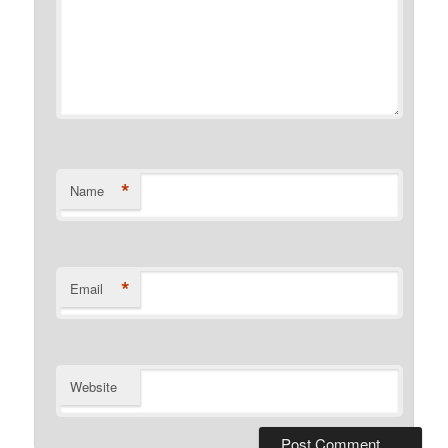
*
Name
*
Email
Website