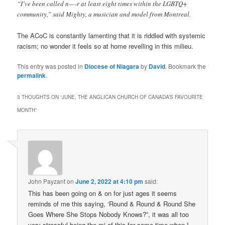
“I’ve been called n—-r at least eight times within the LGBTQ+
community,” said Mighty, a musician and model from Montreal.
The ACoC is constantly lamenting that it is riddled with systemic
racism; no wonder it feels so at home revelling in this milieu.
This entry was posted in
Diocese of Niagara
by
David
. Bookmark the
permalink
.
3 THOUGHTS ON “
JUNE, THE ANGLICAN CHURCH OF CANADA’S FAVOURITE
MONTH
”
John Payzant
on
June 2, 2022 at 4:10 pm
said:
This has been going on & on for just ages it seems
reminds of me this saying, ‘Round & Round & Round She
Goes Where She Stops Nobody Knows?”, it was all too
very stressful being the mi of this for some time when I