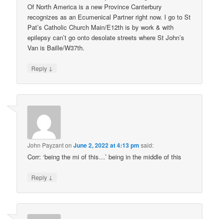
Of North America is a new Province Canterbury
recognizes as an Ecumenical Partner right now. I go to St
Pat’s Catholic Church Main/E12th is by work & with
epilepsy can’t go onto desolate streets where St John’s
Van is Baille/W37th.
↓
Reply
John Payzant
on
June 2, 2022 at 4:13 pm
said:
Corr: ‘being the mi of this…’ being in the middle of this
↓
Reply