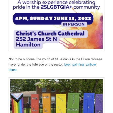
Not to be outdone, the youth of St. Aidan’s in the Huron diocese
have, under the tutelage of the rector,
been painting rainbow
doors
: