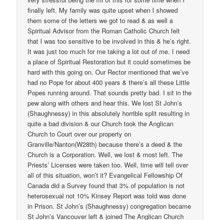
finally left. My family was quite upset when I showed
them some of the letters we got to read & as well a
Spiritual Advisor from the Roman Catholic Church felt
that I was too sensitive to be involved in this & he’s right.
It was just too much for me taking a lot out of me. I need
a place of Spiritual Restoration but it could sometimes be
hard with this going on. Our Rector mentioned that we’ve
had no Pope for about 400 years & there’s all these Little
Popes running around. That sounds pretty bad. I sit in the
pew along with others and hear this. We lost St John’s
(Shaughnessy) in this absolutely horrible split resulting in
quite a bad division & our Church took the Anglican
Church to Court over our property on
Granville/Nanton(W28th) because there’s a deed & the
Church is a Corporation. Well, we lost & most left. The
Priests’ Licenses were taken too. Well, time will tell over
all of this situation, won’t it? Evangelical Fellowship Of
Canada did a Survey found that 3% of population is not
heterosexual not 10% Kinsey Report was told was done
in Prison. St John’s (Shaughnessy) congregation became
St John’s Vancouver left & joined The Anglican Church