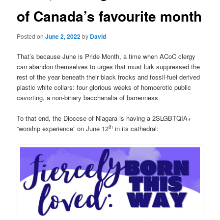
of Canada’s favourite month
Posted on
June 2, 2022
by
David
That’s because June is Pride Month, a time when ACoC clergy
can abandon themselves to urges that must lurk suppressed the
rest of the year beneath their black frocks and fossil-fuel derived
plastic white collars: four glorious weeks of homoerotic public
cavorting, a non-binary bacchanalia of barrenness.
To that end, the Diocese of Niagara is having a 2SLGBTQIA+
th
“worship experience” on June 12
in its cathedral: