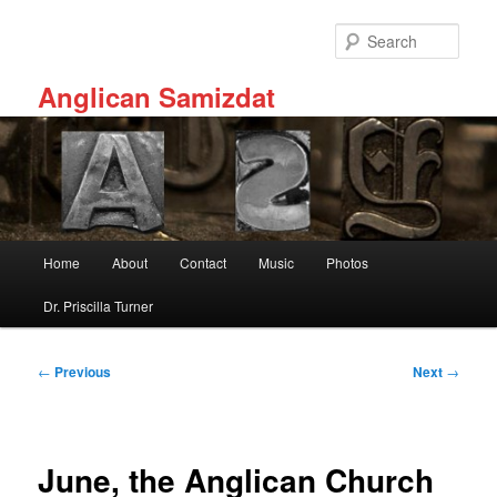
Skip
to
Sear
primary
content
Anglican Samizdat
Main
Home
About
Contact
Music
Photos
menu
Dr. Priscilla Turner
Post
←
Previous
Next
→
navigation
June, the Anglican Church