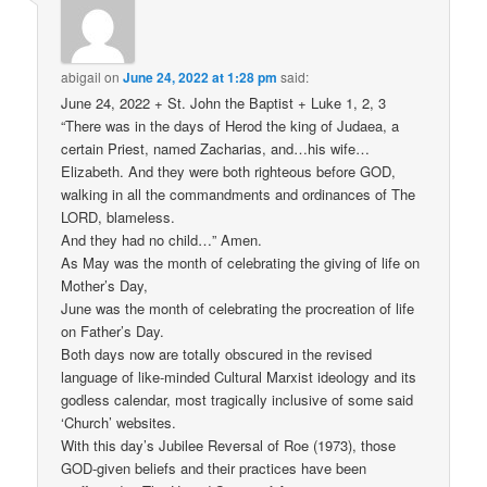
abigail
on
June 24, 2022 at 1:28 pm
said:
June 24, 2022 + St. John the Baptist + Luke 1, 2, 3
“There was in the days of Herod the king of Judaea, a
certain Priest, named Zacharias, and…his wife…
Elizabeth. And they were both righteous before GOD,
walking in all the commandments and ordinances of The
LORD, blameless.
And they had no child…” Amen.
As May was the month of celebrating the giving of life on
Mother’s Day,
June was the month of celebrating the procreation of life
on Father’s Day.
Both days now are totally obscured in the revised
language of like-minded Cultural Marxist ideology and its
godless calendar, most tragically inclusive of some said
‘Church’ websites.
With this day’s Jubilee Reversal of Roe (1973), those
GOD-given beliefs and their practices have been