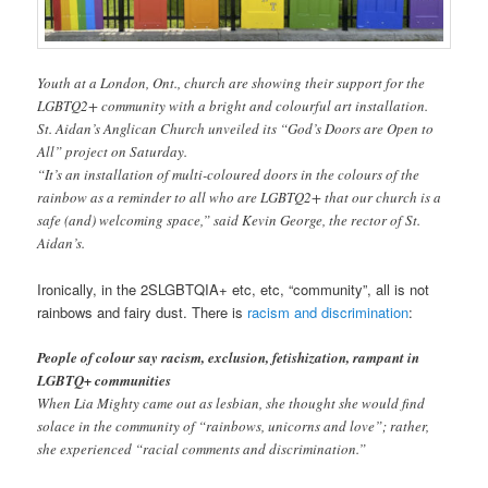
Youth at a London, Ont., church are showing their support for the
LGBTQ2+ community with a bright and colourful art installation.
St. Aidan’s Anglican Church unveiled its “God’s Doors are Open to
All” project on Saturday.
“It’s an installation of multi-coloured doors in the colours of the
rainbow as a reminder to all who are LGBTQ2+ that our church is a
safe (and) welcoming space,” said Kevin George, the rector of St.
Aidan’s.
Ironically, in the 2SLGBTQIA+ etc, etc, “community”, all is not
rainbows and fairy dust. There is
racism and discrimination
:
People of colour say racism, exclusion, fetishization, rampant in
LGBTQ+ communities
When Lia Mighty came out as lesbian, she thought she would find
solace in the community of “rainbows, unicorns and love”; rather,
she experienced “racial comments and discrimination.”