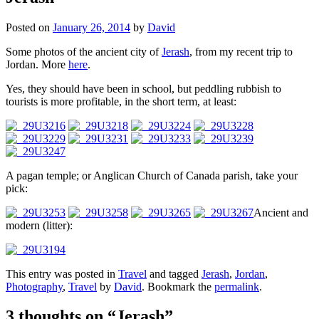
Posted on
January 26, 2014
by
David
Some photos of the ancient city of
Jerash
, from my recent trip to
Jordan. More
here
.
Yes, they should have been in school, but peddling rubbish to
tourists is more profitable, in the short term, at least:
A pagan temple; or Anglican Church of Canada parish, take your
pick:
Ancient and
modern (litter):
This entry was posted in
Travel
and tagged
Jerash
,
Jordan
,
Photography
,
Travel
by
David
. Bookmark the
permalink
.
3 thoughts on “
Jerash
”