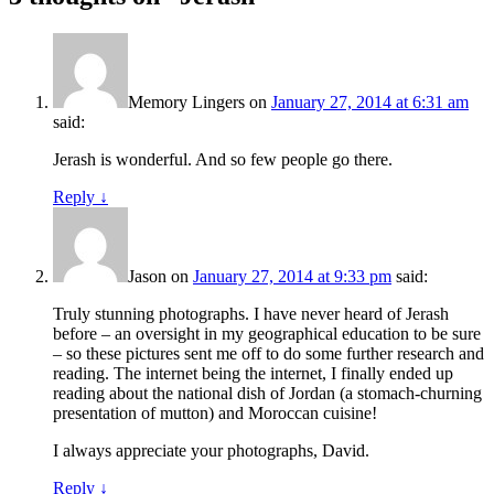
Memory Lingers
on
January 27, 2014 at 6:31 am
said:
Jerash is wonderful. And so few people go there.
Reply
↓
Jason
on
January 27, 2014 at 9:33 pm
said:
Truly stunning photographs. I have never heard of Jerash
before – an oversight in my geographical education to be sure
– so these pictures sent me off to do some further research and
reading. The internet being the internet, I finally ended up
reading about the national dish of Jordan (a stomach-churning
presentation of mutton) and Moroccan cuisine!
I always appreciate your photographs, David.
Reply
↓