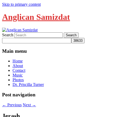
Skip to primary content
Anglican Samizdat
Search
Main menu
Home
About
Contact
Music
Photos
Dr. Priscilla Turner
Post navigation
←
Previous
Next
→
Jerash