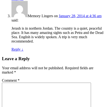
Memory Lingers
on
January 28, 2014 at 4:36 am
said:
Jerash is in northern Jordan. The country is a quiet, peaceful
place. It has many amazing sights such as Petra and the Dead
Sea. English is widely spoken. A trip is very much
recommended.
Reply
↓
Leave a Reply
Your email address will not be published.
Required fields are
marked
*
Comment
*