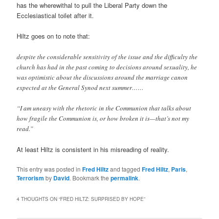
has the wherewithal to pull the Liberal Party down the
Ecclesiastical toilet after it.
Hiltz goes on to note that:
despite the considerable sensitivity of the issue and the difficulty the
church has had in the past coming to decisions around sexuality, he
was optimistic about the discussions around the marriage canon
expected at the General Synod next summer……
“I am uneasy with the rhetoric in the Communion that talks about
how fragile the Communion is, or how broken it is—that’s not my
read.”
At least Hiltz is consistent in his misreading of reality.
This entry was posted in
Fred Hiltz
and tagged
Fred Hiltz
,
Paris
,
Terrorism
by
David
. Bookmark the
permalink
.
4 THOUGHTS ON “
FRED HILTZ: SURPRISED BY HOPE
”