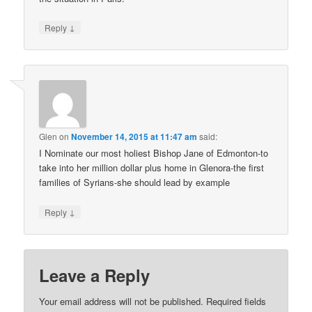
↓
Reply
Glen
on
November 14, 2015 at 11:47 am
said:
I Nominate our most holiest Bishop Jane of Edmonton-to
take into her million dollar plus home in Glenora-the first
families of Syrians-she should lead by example
↓
Reply
Leave a Reply
Your email address will not be published.
Required fields