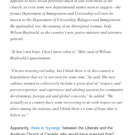
appears to have social priorities much in line with those of the
church, as even some new departmental names seem to suggest—the
former Department of Immigration and Citizenship will now be
known as the Department of Citizenship, Refugees and Immigration.
He applauded, too, the naming of an Aboriginal woman, Jody
Wilson-Raybould, as the country’s new justice minister and attorney
general.
“If that’s not hope, I don’t know what is,” Hiltz said of Wilson-
Raybould’s appointment.
“I’m not wearing red today, but I think there is in this country a
hopefulness that we’ve not seen for some time,” he said. The new
cabinet seemed to collectively include a great deal of “respect, and
proven expertise, and experience and abiding passion for community
development, foreign aid and global concerns,” he added. “We
actually as a country have some recovering to do with respect to our
place among the nations, and I think there’s a time of hope that is
before us.”
Apparently,
there is “synergy”
between the Liberals and the
Anglican Church of Canada; who would have guessed that?