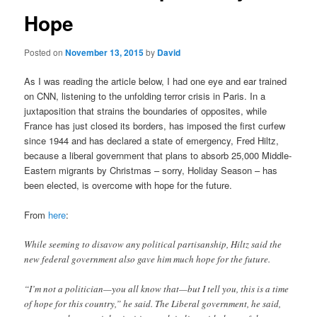
Hope
Posted on
November 13, 2015
by
David
As I was reading the article below, I had one eye and ear trained
on CNN, listening to the unfolding terror crisis in Paris. In a
juxtaposition that strains the boundaries of opposites, while
France has just closed its borders, has imposed the first curfew
since 1944 and has declared a state of emergency, Fred Hiltz,
because a liberal government that plans to absorb 25,000 Middle-
Eastern migrants by Christmas – sorry, Holiday Season – has
been elected, is overcome with hope for the future.
From
here
:
While seeming to disavow any political partisanship, Hiltz said the
new federal government also gave him much hope for the future.
“I’m not a politician—you all know that—but I tell you, this is a time
of hope for this country,” he said. The Liberal government, he said,