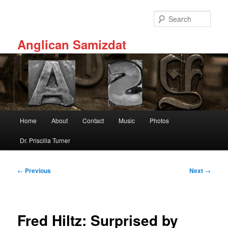
Skip
to
Sear
primary
content
Anglican Samizdat
Main
Home
About
Contact
Music
Photos
menu
Dr. Priscilla Turner
Post
←
Previous
Next
→
navigation
Fred Hiltz: Surprised by