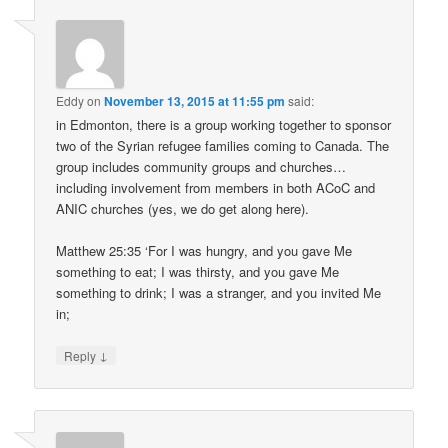
Eddy
on
November 13, 2015 at 11:55 pm
said:
in Edmonton, there is a group working together to sponsor
two of the Syrian refugee families coming to Canada. The
group includes community groups and churches…
including involvement from members in both ACoC and
ANIC churches (yes, we do get along here).
Matthew 25:35 ‘For I was hungry, and you gave Me
something to eat; I was thirsty, and you gave Me
something to drink; I was a stranger, and you invited Me
in;
↓
Reply