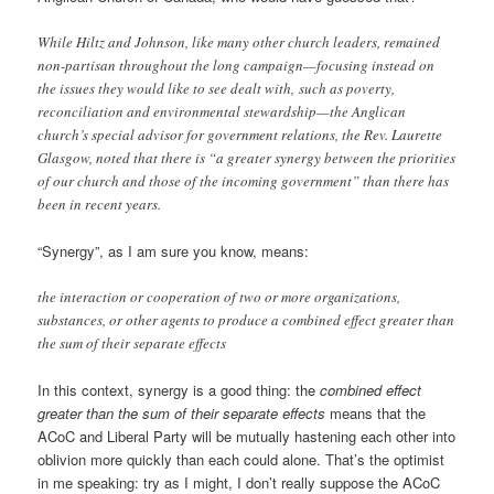
While Hiltz and Johnson, like many other church leaders, remained
non-partisan throughout the long campaign—focusing instead on
the issues they would like to see dealt with, such as poverty,
reconciliation and environmental stewardship—the Anglican
church’s special advisor for government relations, the Rev. Laurette
Glasgow, noted that there is “a greater synergy between the priorities
of our church and those of the incoming government” than there has
been in recent years.
“Synergy”, as I am sure you know, means:
the interaction or cooperation of two or more organizations,
substances, or other agents to produce a combined effect greater than
the sum of their separate effects
In this context, synergy is a good thing: the
combined effect
greater than the sum of their separate effects
means that the
ACoC and Liberal Party will be mutually hastening each other into
oblivion more quickly than each could alone. That’s the optimist
in me speaking: try as I might, I don’t really suppose the ACoC