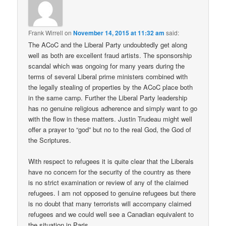
Frank Wirrell
on
November 14, 2015 at 11:32 am
said:
The ACoC and the Liberal Party undoubtedly get along
well as both are excellent fraud artists. The sponsorship
scandal which was ongoing for many years during the
terms of several Liberal prime ministers combined with
the legally stealing of properties by the ACoC place both
in the same camp. Further the Liberal Party leadership
has no genuine religious adherence and simply want to go
with the flow in these matters. Justin Trudeau might well
offer a prayer to “god” but no to the real God, the God of
the Scriptures.
With respect to refugees it is quite clear that the Liberals
have no concern for the security of the country as there
is no strict examination or review of any of the claimed
refugees. I am not opposed to genuine refugees but there
is no doubt that many terrorists will accompany claimed
refugees and we could well see a Canadian equivalent to
the situation in Paris.