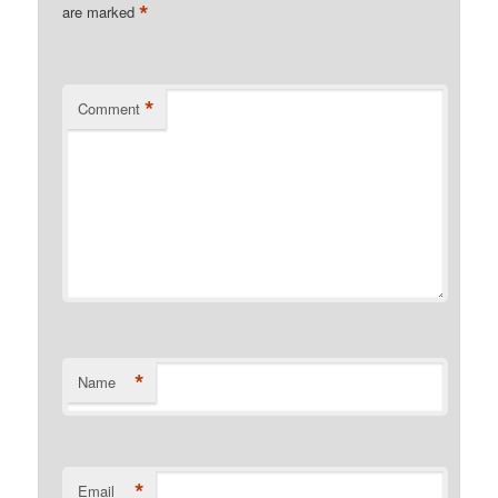
*
are marked
*
Comment
*
Name
*
Email