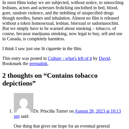
In most films today we are subjected, without notice, to smooching
lesbians, actors and actresses frolicking unclothed in bed, blood,
gore, random violence, and the imbibing of unspecified drugs
though needles, fumes and inhalation. Almost no film is released
without a token homosexual, lesbian, bisexual or sadomasochist.
But we simply
have
to be warned about smoking – tobacco, of
course, because marijuana smoking, now legal to buy, sell and use
in Canada, is completely harmless.
I think I saw just one lit cigarette in the film.
This entry was posted in
Culture - what's left of it
by
David
.
Bookmark the
permalink
.
2 thoughts on “
Contains tobacco
depictions
”
Dr. Priscilla Turner
on
August 28, 2023 at 10:13
pm
said:
One thing that gives me hope for an eventual general