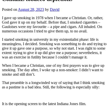
Posted on
August 28, 2023
by
David
I gave up smoking in 1978 when I became a Christian. Or, rather,
God gave it up on my behalf. Before that, I smoked cigarettes –
Gauloises were my favourite – a pipe and cigars. All inhaled. On
numerous occasions I tried to give them up, to no avail.
I started smoking in university in my existentialist phase: life is
meaningless, I decided. Smoking was something to do and trying to
give it up gave one a purpose, so why not start. I was right to some
extent: trying to give it up did give me a purpose; nevertheless, it
was an exercise in futility because I couldn’t manage it.
When I became a Christian, one of my first prayers was to give up
smoking. The day after, I woke up a non-smoker: I didn’t want to
smoke and still don’t.
That preamble is a longwinded way of saying that I think smoking
as a pastime is a bad idea. Still, the following is especially silly:
It is the opening screen to the latest Indiana Jones film.