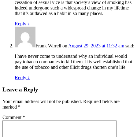
cessation of sexual vice is that society’s view of smoking has
indeed undergone such a widespread change in my lifetime
that it’s outlawed as a habit in so many places.
Reply
↓
Frank Wirrell
on
August 29, 2023 at 11:32 am
said:
I have never come to understand why an individual would
pay tobacco companies to kill them. It is well established that
the use of tobacco and other illicit drugs shorten one’s life.
Reply
↓
Leave a Reply
Your email address will not be published.
Required fields are
marked
*
Comment
*