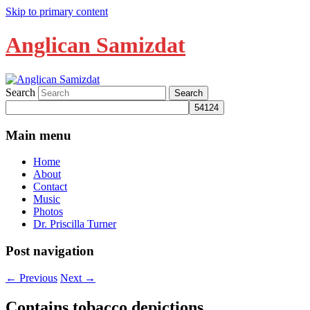
Skip to primary content
Anglican Samizdat
Search
Main menu
Home
About
Contact
Music
Photos
Dr. Priscilla Turner
Post navigation
←
Previous
Next
→
Contains tobacco depictions