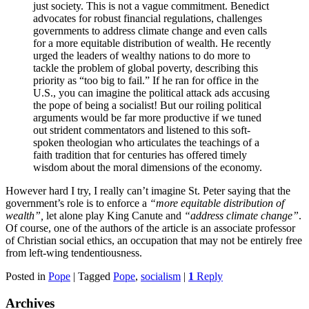
just society. This is not a vague commitment. Benedict
advocates for robust financial regulations, challenges
governments to address climate change and even calls
for a more equitable distribution of wealth. He recently
urged the leaders of wealthy nations to do more to
tackle the problem of global poverty, describing this
priority as “too big to fail.” If he ran for office in the
U.S., you can imagine the political attack ads accusing
the pope of being a socialist! But our roiling political
arguments would be far more productive if we tuned
out strident commentators and listened to this soft-
spoken theologian who articulates the teachings of a
faith tradition that for centuries has offered timely
wisdom about the moral dimensions of the economy.
However hard I try, I really can’t imagine St. Peter saying that the
government’s role is to enforce a
“more equitable distribution of
wealth”,
let alone play King Canute and
“address climate change”
.
Of course, one of the authors of the article is an associate professor
of Christian social ethics, an occupation that may not be entirely free
from left-wing tendentiousness.
Posted in
Pope
|
Tagged
Pope
,
socialism
|
1
Reply
Archives