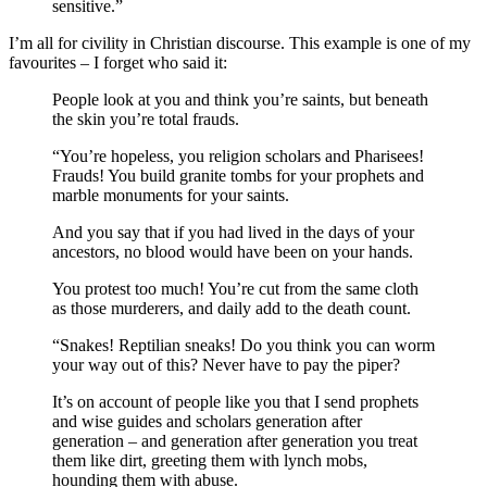
sensitive.”
I’m all for civility in Christian discourse. This example is one of my
favourites – I forget who said it:
People look at you and think you’re saints, but beneath
the skin you’re total frauds.
“You’re hopeless, you religion scholars and Pharisees!
Frauds! You build granite tombs for your prophets and
marble monuments for your saints.
And you say that if you had lived in the days of your
ancestors, no blood would have been on your hands.
You protest too much! You’re cut from the same cloth
as those murderers, and daily add to the death count.
“Snakes! Reptilian sneaks! Do you think you can worm
your way out of this? Never have to pay the piper?
It’s on account of people like you that I send prophets
and wise guides and scholars generation after
generation – and generation after generation you treat
them like dirt, greeting them with lynch mobs,
hounding them with abuse.