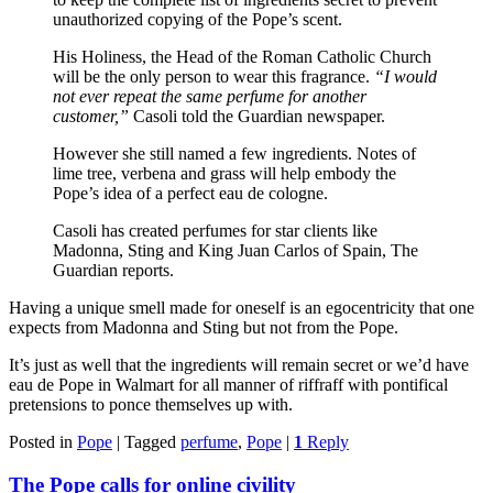
unauthorized copying of the Pope’s scent.
His Holiness, the Head of the Roman Catholic Church
will be the only person to wear this fragrance.
“I would
not ever repeat the same perfume for another
customer,”
Casoli told the Guardian newspaper.
However she still named a few ingredients. Notes of
lime tree, verbena and grass will help embody the
Pope’s idea of a perfect eau de cologne.
Casoli has created perfumes for star clients like
Madonna, Sting and King Juan Carlos of Spain, The
Guardian reports.
Having a unique smell made for oneself is an egocentricity that one
expects from Madonna and Sting but not from the Pope.
It’s just as well that the ingredients will remain secret or we’d have
eau de Pope in Walmart for all manner of riffraff with pontifical
pretensions to ponce themselves up with.
Posted in
Pope
|
Tagged
perfume
,
Pope
|
1
Reply
The Pope calls for online civility