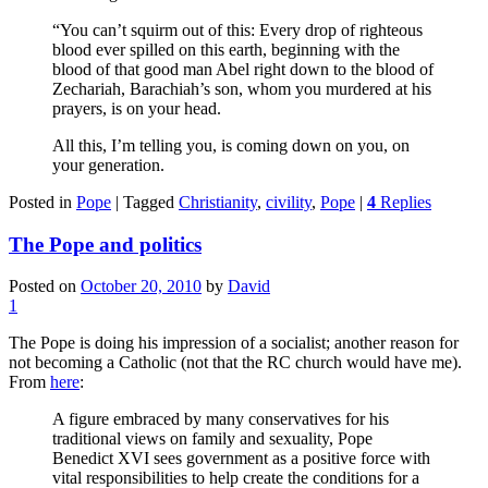
“You can’t squirm out of this: Every drop of righteous
blood ever spilled on this earth, beginning with the
blood of that good man Abel right down to the blood of
Zechariah, Barachiah’s son, whom you murdered at his
prayers, is on your head.
All this, I’m telling you, is coming down on you, on
your generation.
Posted in
Pope
|
Tagged
Christianity
,
civility
,
Pope
|
4
Replies
The Pope and politics
Posted on
October 20, 2010
by
David
1
The Pope is doing his impression of a socialist; another reason for
not becoming a Catholic (not that the RC church would have me).
From
here
:
A figure embraced by many conservatives for his
traditional views on family and sexuality, Pope
Benedict XVI sees government as a positive force with
vital responsibilities to help create the conditions for a