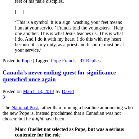
feet of his male disciples.
[….]
‘This is a symbol, it is a sign -washing your feet means
I am at your service,’ Francis told the youngsters. ‘Help
one another. This is what Jesus teaches us. This is what
I do. And I do it with my heart. I do this with my heart
because it is my duty, as a priest and bishop I must be at
your service.’
Posted in
Pope
|
Tagged
Pope Francis
|
32
Replies
Canada’s never ending quest for significance
quenched once again
Posted on
March 13, 2013
by
David
3
The
National Post
, rather than running a headline announcing who
the new Pope is, instead proclaimed that a Canadian was not
chosen; but he
might
have been.
Marc Ouellet not selected as Pope, but was a serious
contender for the role