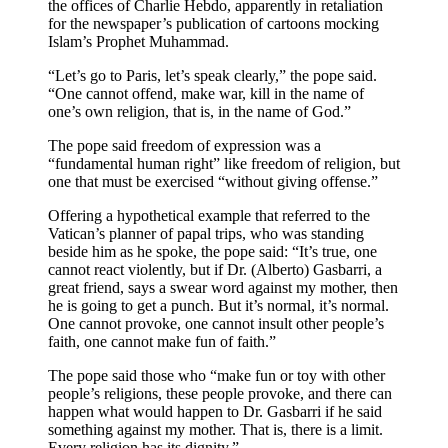
the offices of Charlie Hebdo, apparently in retaliation
for the newspaper’s publication of cartoons mocking
Islam’s Prophet Muhammad.
“Let’s go to Paris, let’s speak clearly,” the pope said.
“One cannot offend, make war, kill in the name of
one’s own religion, that is, in the name of God.”
The pope said freedom of expression was a
“fundamental human right” like freedom of religion, but
one that must be exercised “without giving offense.”
Offering a hypothetical example that referred to the
Vatican’s planner of papal trips, who was standing
beside him as he spoke, the pope said: “It’s true, one
cannot react violently, but if Dr. (Alberto) Gasbarri, a
great friend, says a swear word against my mother, then
he is going to get a punch. But it’s normal, it’s normal.
One cannot provoke, one cannot insult other people’s
faith, one cannot make fun of faith.”
The pope said those who “make fun or toy with other
people’s religions, these people provoke, and there can
happen what would happen to Dr. Gasbarri if he said
something against my mother. That is, there is a limit.
Every religion has its dignity.”