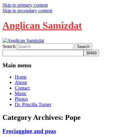
Skip to primary content
Skip to secondary content
Anglican Samizdat
Search
Main menu
Home
About
Contact
Music
Photos
Dr. Priscilla Turner
Category Archives:
Pope
Frociaggine and peas