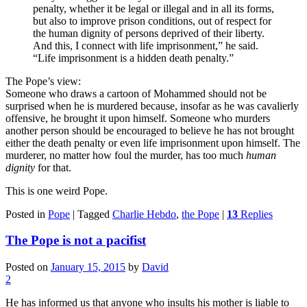
penalty, whether it be legal or illegal and in all its forms,
but also to improve prison conditions, out of respect for
the human dignity of persons deprived of their liberty.
And this, I connect with life imprisonment,” he said.
“Life imprisonment is a hidden death penalty.”
The Pope’s view:
Someone who draws a cartoon of Mohammed should not be
surprised when he is murdered because, insofar as he was cavalierly
offensive, he brought it upon himself. Someone who murders
another person should be encouraged to believe he has not brought
either the death penalty or even life imprisonment upon himself. The
murderer, no matter how foul the murder, has too much
human
dignity
for that.
This is one weird Pope.
Posted in
Pope
|
Tagged
Charlie Hebdo
,
the Pope
|
13
Replies
The Pope is not a pacifist
Posted on
January 15, 2015
by
David
2
He has informed us that anyone who insults his mother is liable to