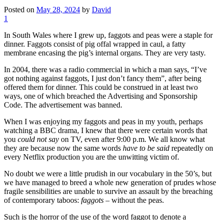
Posted on
May 28, 2024
by
David
1
In South Wales where I grew up, faggots and peas were a staple for
dinner. Faggots consist of pig offal wrapped in caul, a fatty
membrane encasing the pig’s internal organs. They are very tasty.
In 2004, there was a radio commercial in which a man says, “I’ve
got nothing against faggots, I just don’t fancy them”, after being
offered them for dinner. This could be construed in at least two
ways, one of which breached the Advertising and Sponsorship
Code. The advertisement was banned.
When I was enjoying my faggots and peas in my youth, perhaps
watching a BBC drama, I knew that there were certain words that
you
could not say
on TV, even after 9:00 p.m. We all know what
they are because now the same words
have to be said
repeatedly on
every Netflix production you are the unwitting victim of.
No doubt we were a little prudish in our vocabulary in the 50’s, but
we have managed to breed a whole new generation of prudes whose
fragile sensibilities are unable to survive an assault by the breaching
of contemporary taboos:
faggots
– without the peas.
Such is the horror of the use of the word faggot to denote a