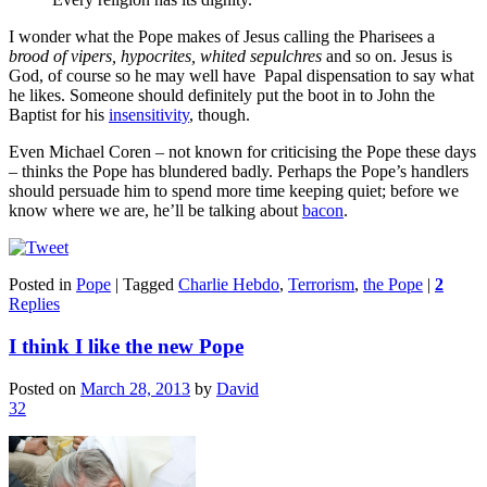
I wonder what the Pope makes of Jesus calling the Pharisees a
brood of vipers, hypocrites, whited sepulchres
and so on. Jesus is
God, of course so he may well have Papal dispensation to say what
he likes. Someone should definitely put the boot in to John the
Baptist for his
insensitivity
, though.
Even Michael Coren – not known for criticising the Pope these days
– thinks the Pope has blundered badly. Perhaps the Pope’s handlers
should persuade him to spend more time keeping quiet; before we
know where we are, he’ll be talking about
bacon
.
Posted in
Pope
|
Tagged
Charlie Hebdo
,
Terrorism
,
the Pope
|
2
Replies
I think I like the new Pope
Posted on
March 28, 2013
by
David
32