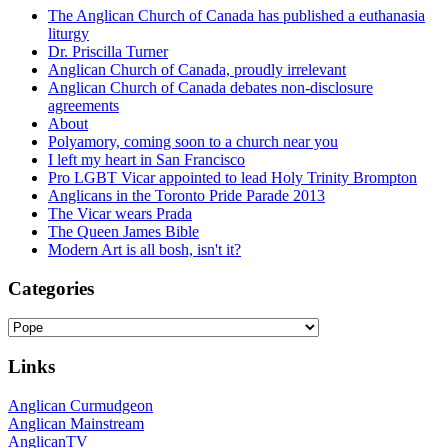
The Anglican Church of Canada has published a euthanasia
liturgy
Dr. Priscilla Turner
Anglican Church of Canada, proudly irrelevant
Anglican Church of Canada debates non-disclosure
agreements
About
Polyamory, coming soon to a church near you
I left my heart in San Francisco
Pro LGBT Vicar appointed to lead Holy Trinity Brompton
Anglicans in the Toronto Pride Parade 2013
The Vicar wears Prada
The Queen James Bible
Modern Art is all bosh, isn't it?
Categories
Categories
Links
Anglican Curmudgeon
Anglican Mainstream
AnglicanTV