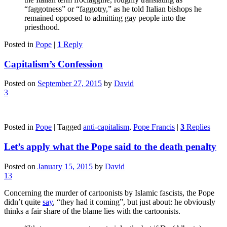
“faggotness” or “faggotry,” as he told Italian bishops he
remained opposed to admitting gay people into the
priesthood.
Posted in
Pope
|
1
Reply
Capitalism’s Confession
Posted on
September 27, 2015
by
David
3
Posted in
Pope
|
Tagged
anti-capitalism
,
Pope Francis
|
3
Replies
Let’s apply what the Pope said to the death penalty
Posted on
January 15, 2015
by
David
13
Concerning the murder of cartoonists by Islamic fascists, the Pope
didn’t quite
say
, “they had it coming”, but just about: he obviously
thinks a fair share of the blame lies with the cartoonists.