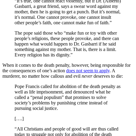
“It’s true, one cannot react violently, but if Dr. (Alberto)
Gasbarri, a great friend, says a swear word against my
mother, then he is going to get a punch. But it’s normal,
it’s normal. One cannot provoke, one cannot insult
other people’s faith, one cannot make fun of faith.”
The pope said those who “make fun or toy with other
people’s religions, these people provoke, and there can
happen what would happen to Dr. Gasbarri if he said
something against my mother. That is, there is a limit.
Every religion has its dignity.”
When it comes to the death penalty, however, being responsible for
the consequences of one’s action
does not seem to apply
. A
murderer, no matter how callous and evil
never
deserves to die:
Pope Francis called for abolition of the death penalty as
well as life imprisonment, and denounced what he
called a “penal populism” that promises to solve
society’s problems by punishing crime instead of
pursuing social justice.
[….]
“All Christians and people of good will are thus called
today to struggle not only for abolition of the death