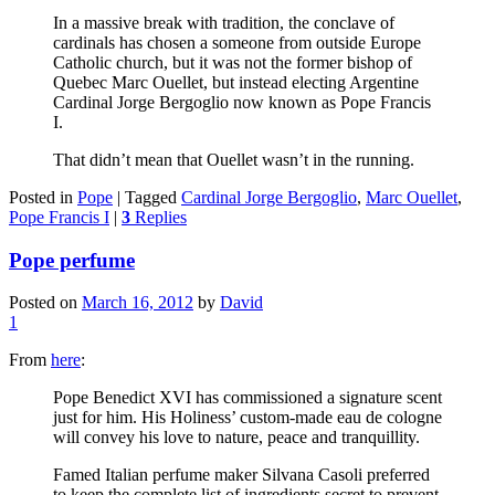
In a massive break with tradition, the conclave of
cardinals has chosen a someone from outside Europe
Catholic church, but it was not the former bishop of
Quebec Marc Ouellet, but instead electing Argentine
Cardinal Jorge Bergoglio now known as Pope Francis
I.
That didn’t mean that Ouellet wasn’t in the running.
Posted in
Pope
|
Tagged
Cardinal Jorge Bergoglio
,
Marc Ouellet
,
Pope Francis I
|
3
Replies
Pope perfume
Posted on
March 16, 2012
by
David
1
From
here
:
Pope Benedict XVI has commissioned a signature scent
just for him. His Holiness’ custom-made eau de cologne
will convey his love to nature, peace and tranquillity.
Famed Italian perfume maker Silvana Casoli preferred
to keep the complete list of ingredients secret to prevent