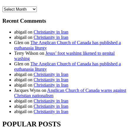
Archives
Recent Comments
abigail
on
Christianity in Iran
abigail
on
Christianity in Iran
Glen
on
The Anglican Church of Canada has published a
euthanasia liturgy
Terry Wilson
on
Jesus’ foot washing likened to genital
washing
Glen
on
The Anglican Church of Canada has published a
euthanasia liturgy
abigail
on
Christianity in Iran
abigail
on
Christianity in Iran
abigail
on
Christianity in Iran
Jacques Wyns
on
Anglican Church of Canada warns against
Christian nationalism
abigail
on
Christianity in Iran
abigail
on
Christianity in Iran
abigail
on
Christianity in Iran
POPULAR POSTS