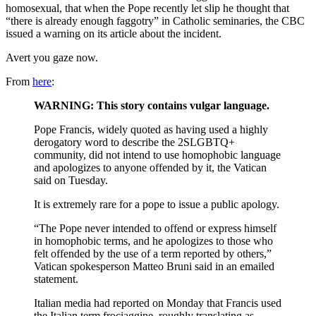
homosexual, that when the Pope recently let slip he thought that
“there is already enough faggotry” in Catholic seminaries, the CBC
issued a warning on its article about the incident.
Avert you gaze now.
From
here
:
WARNING: This story contains vulgar language.
Pope Francis, widely quoted as having used a highly
derogatory word to describe the 2SLGBTQ+
community, did not intend to use homophobic language
and apologizes to anyone offended by it, the Vatican
said on Tuesday.
It is extremely rare for a pope to issue a public apology.
“The Pope never intended to offend or express himself
in homophobic terms, and he apologizes to those who
felt offended by the use of a term reported by others,”
Vatican spokesperson Matteo Bruni said in an emailed
statement.
Italian media had reported on Monday that Francis used
the Italian term frociaggine, roughly translating as