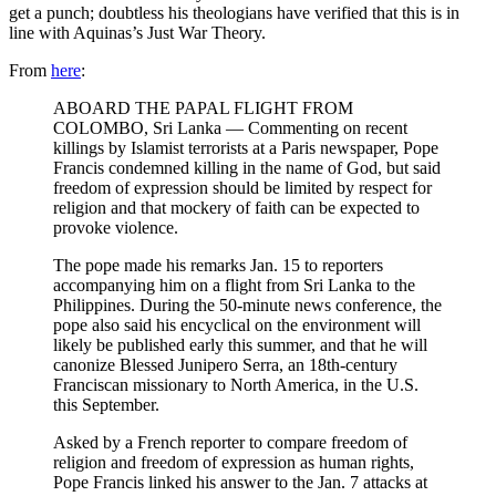
get a punch; doubtless his theologians have verified that this is in
line with Aquinas’s Just War Theory.
From
here
:
ABOARD THE PAPAL FLIGHT FROM
COLOMBO, Sri Lanka — Commenting on recent
killings by Islamist terrorists at a Paris newspaper, Pope
Francis condemned killing in the name of God, but said
freedom of expression should be limited by respect for
religion and that mockery of faith can be expected to
provoke violence.
The pope made his remarks Jan. 15 to reporters
accompanying him on a flight from Sri Lanka to the
Philippines. During the 50-minute news conference, the
pope also said his encyclical on the environment will
likely be published early this summer, and that he will
canonize Blessed Junipero Serra, an 18th-century
Franciscan missionary to North America, in the U.S.
this September.
Asked by a French reporter to compare freedom of
religion and freedom of expression as human rights,
Pope Francis linked his answer to the Jan. 7 attacks at