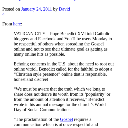
Posted on
January 24, 2011
by
David
4
From
here
:
VATICAN CITY – Pope Benedict XVI told Catholic
bloggers and Facebook and YouTube users Monday to
be respectful of others when spreading the Gospel
online and not to see their ultimate goal as getting as
many online hits as possible.
Echoing concerns in the U.S. about the need to root out
online vitriol, Benedict called for the faithful to adopt a
“Christian style presence” online that is responsible,
honest and discreet
“We must be aware that the truth which we long to
share does not derive its worth from its ‘popularity’ or
from the amount of attention it receives,” Benedict
wrote in his annual message for the church’s World
Day of Social Communications.
“The proclamation of the
Gospel
requires a
communication which is at once respectful and