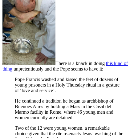
There is a knack in doing
this kind of
thing
unpretentiously and the Pope seems to have it:
Pope Francis washed and kissed the feet of dozens of
young prisoners in a Holy Thursday ritual in a gesture
of ‘love and service’.
He continued a tradition he began as archbishop of
Buenoes Aires by holding a Mass in the Casal del
Marmo facility in Rome, where 46 young men and
women currently are detained.
Two of the 12 were young women, a remarkable
choice given that the rite re-enacts Jesus’ washing of the