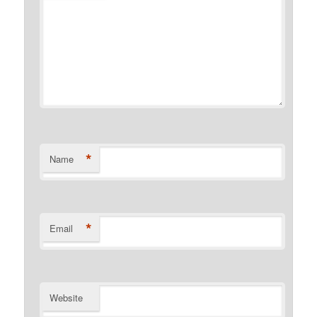
*
Name
*
Email
Website