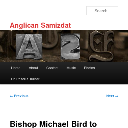
Skip
to
Sear
primary
content
Anglican Samizdat
Main
Home
About
Contact
Music
Photos
menu
Dr. Priscilla Turner
Post
←
Previous
Next
→
navigation
Bishop Michael Bird to