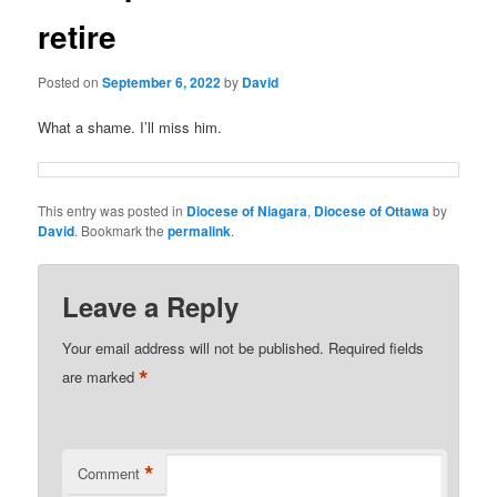
retire
Posted on
September 6, 2022
by
David
What a shame. I’ll miss him.
This entry was posted in
Diocese of Niagara
,
Diocese of Ottawa
by
David
. Bookmark the
permalink
.
Leave a Reply
Your email address will not be published.
Required fields
*
are marked
*
Comment