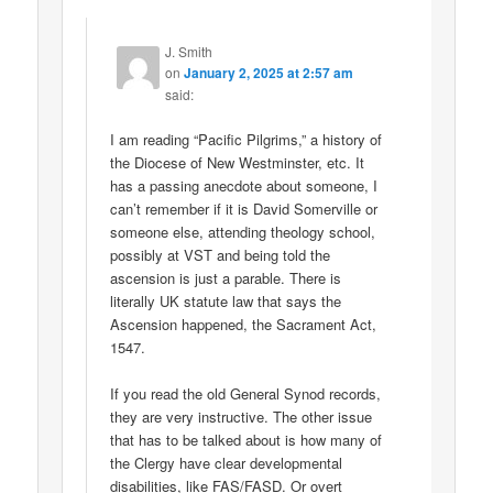
J. Smith
on
January 2, 2025 at 2:57 am
said:
I am reading “Pacific Pilgrims,” a history of
the Diocese of New Westminster, etc. It
has a passing anecdote about someone, I
can’t remember if it is David Somerville or
someone else, attending theology school,
possibly at VST and being told the
ascension is just a parable. There is
literally UK statute law that says the
Ascension happened, the Sacrament Act,
1547.
If you read the old General Synod records,
they are very instructive. The other issue
that has to be talked about is how many of
the Clergy have clear developmental
disabilities, like FAS/FASD. Or overt