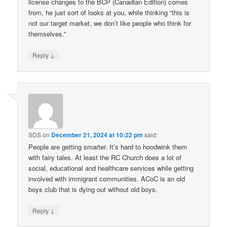
license changes to the BCP (Canadian Edition) comes
from, he just sort of looks at you, while thinking “this is
not our target market, we don’t like people who think for
themselves.”
↓
Reply
SDS
on
December 21, 2024 at 10:22 pm
said:
People are getting smarter. It’s hard to hoodwink them
with fairy tales. At least the RC Church does a lot of
social, educational and healthcare services while getting
involved with immigrant communities. ACoC is an old
boys club that is dying out without old boys.
↓
Reply