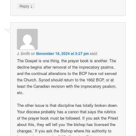
↓
Reply
J. Smith
on
November 16, 2024 at 3:27 pm
said:
The Gospel is one thing, the prayer book is another. The
decline begins after removal of the imprecatory psalms,
and the continual alterations to the BCP have not served
the Church. Synod should return to the 1662 BCP, or at
least the Canadian revision with the imprecatory psalsm,
etc.
The other issue is that discipline has totally broken down.
Your diocese probably has a canon that says the rubrics
of the prayer book must be followed. If you ask the Priest
about this, they will tell you ‘the bishop has licensed the
changes.’ If you ask the Bishop where his authority to