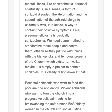
mental illness, like schizophrenia–personal
spirituality is, in a sense, a form of
schizoid disorder. The Reformation and the
subordination of the schizoid clergy to
uniformity was, in a sense, a way to
contain their positive symptoms. Like,
presume religiosity is basically
schizophrenia. We need some method to
standardize these people and control
them, otherwise they just do wild things
with the bishopricks and temporal property
of the Church, which exists to…well…
maybe it is simply a project to contain
schizoids. It is clearly falling down at that.
Peaceful schizoids who want to feed the
poor are fine and dandy. Violent schizoids
who want to turn the church into a
progressive political machine for
brainwashing the soft brained FAS/elderly
women in the church into social justice