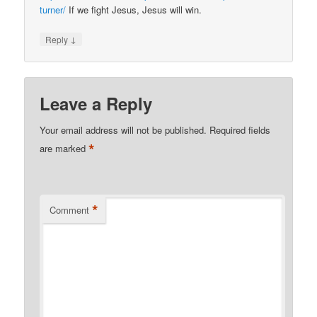
turner/
If we fight Jesus, Jesus will win.
↓
Reply
Leave a Reply
Your email address will not be published.
Required fields
*
are marked
*
Comment