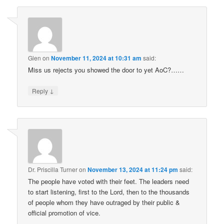
Glen
on
November 11, 2024 at 10:31 am
said:
Miss us rejects you showed the door to yet AoC?……
↓
Reply
Dr. Priscilla Turner
on
November 13, 2024 at 11:24 pm
said:
The people have voted with their feet. The leaders need
to start listening, first to the Lord, then to the thousands
of people whom they have outraged by their public &
official promotion of vice.