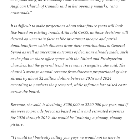
Anglican Church of Canada said in her opening remarks, “at a
crossroads.”
It is difficult to make projections about what future years will look
like based on existing trends, Attia told CoGS, as those decisions will
depend on uncertain factors like investment income and parish
donations from which dioceses draw their contributions to General
Synod as well as uncertain outcomes of decisions already made, such
as the plan to share office space with the United and Presbyterian
churches. But the general trend in revenue is negative, she said. The
church’s average annual revenue from diocesan proportional giving
shrank by about $2 million dollars between 2018 and 2024
according to numbers she presented, while inflation has raised costs
across the board.
Revenue, she said, is declining $200,000 to $250,000 per year, and if
she were to provide forecasts based on this and estimated expenses
for 2026 through 2029, she would be “painting a gloomy, gloomy
picture.
“I [would be] basically telling you guys we would not be here in