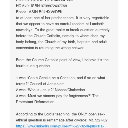
HC 6×9: ISBN 9798872407768
Ebook: ASIN B07HXV8DFK
to at least one of her predecessors. It is very regrettable
that we appear to have no careful readers at Lambeth
nowadays. To the great make-or-break question currently
before the Church Catholic, namely to whom does my
body belong, the Church of my birth, baptism and adult
conversion is returning the wrong answer.
From the Church Catholic point of view, I believe it’s the
fourth such question.
1 was “Can a Gentile be a Christian, and if so on what
terms?” Council of Jerusalem
2 was “Who is Jesus?” Nicaea/Chalcedon
3 was “Must we sinners pay for forgiveness?” The
Protestant Reformation
According to the Lord’s teaching, the ONLY open sex-
ethical question is remarriage after divorce: Mt. 5:27-32:
https://www.linkedin.com/pulse/mt-527-32-dr-priscilla-