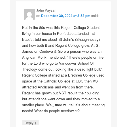
John Payzant
on
December 30, 2024 at 3:53 pm
said:
But in the 80s was this Regent College Student
living in our house in Kerrisdale attended 1st
Baptist told me about St John’s (Shaughnessy)
and how both it and Regent College grew. At St
James on Cordova & Gore a person who was an
Anglican Monk mentioned, “There’s people on fire
for the Lord who go to Vancouver School Of
Theology come out looking like a dead light bulb”.
Regent College started at a Brethren College used
space at the Catholic College at UBC then VST
attracted Anglicans and went on from there.
Regent has grown but VST rebuilt their building
but attendance went down and they moved to a
smaller place. We,, time will tell it’s about meeting
needs! What do people need/want?
↓
Reply