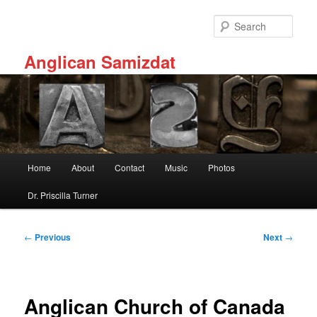
Skip
to
Sear
primary
content
Anglican Samizdat
Main
Home
About
Contact
Music
Photos
menu
Dr. Priscilla Turner
Post
←
Previous
Next
→
navigation
Anglican Church of Canada