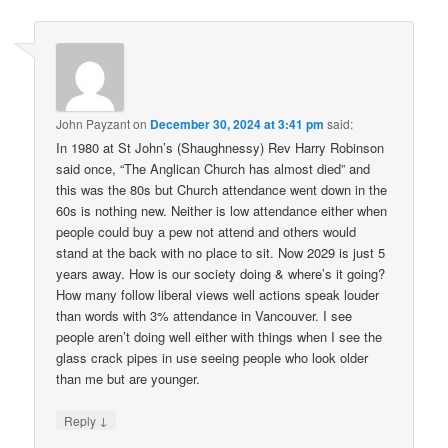
John Payzant
on
December 30, 2024 at 3:41 pm
said:
In 1980 at St John’s (Shaughnessy) Rev Harry Robinson
said once, “The Anglican Church has almost died” and
this was the 80s but Church attendance went down in the
60s is nothing new. Neither is low attendance either when
people could buy a pew not attend and others would
stand at the back with no place to sit. Now 2029 is just 5
years away. How is our society doing & where’s it going?
How many follow liberal views well actions speak louder
than words with 3% attendance in Vancouver. I see
people aren’t doing well either with things when I see the
glass crack pipes in use seeing people who look older
than me but are younger.
↓
Reply