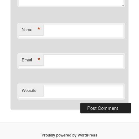
*
Name
*
Email
Website
Proudly powered by WordPress