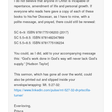
I do not believe that anyone in Christ is incapable of
repentance, amendment of life and personal growth. If
everyone who reads here gave a copy of each of these
books to his/her Diocesan, as I have to mine, with a
polite message, and prayed, there could still be renewal:
SC 6×9: ISBN 9781775106203 (2017)
SC 5.5×8.5: ISBN 9781482347869
SC 5.5×8.5: ISBN 9781775106234
You could, as I did, add to your accompanying message
this: “God’s work done in God’s way will never lack God’s
supply.” [Hudson Taylor]
This sermon, which has gone all over the world, could
also be printed out and slipped inside your
envelope/wrapping: Mt. 5:27-32:
https://www.linkedin.com/pulse/mt-527-32-dr-priscilla-
turner/
Ever-loving,
Prisca