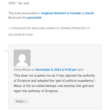
2029,” she said.
This entry was posted in
Anglican Network in Canada
by
David
.
Bookmark the
permalink
.
13 THOUGHTS ON “
ANGLICAN CHURCH OF CANADA PREDICTED TO
COLLAPSE BY 2029
”
Frank Wirrell
on
November 9, 2024 at 9:58 pm
said:
Thia does not surprise me as it has rejected the authority
of Scripture and adopted the “god of political expediency”.
Many of the so-called bishops now worship that god and
reject the authority of Scripture.
↓
Reply