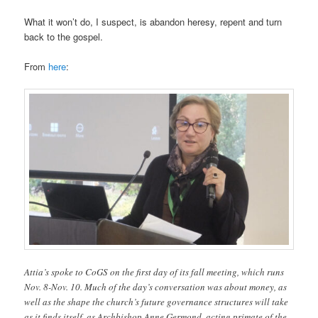
What it won’t do, I suspect, is abandon heresy, repent and turn
back to the gospel.
From
here
:
Attia’s spoke to CoGS on the first day of its fall meeting, which runs
Nov. 8-Nov. 10. Much of the day’s conversation was about money, as
well as the shape the church’s future governance structures will take
as it finds itself, as Archbishop Anne Germond, acting primate of the