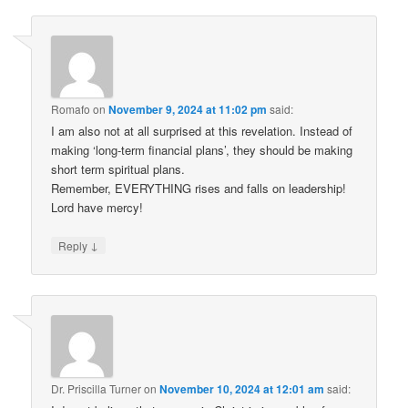
Romafo
on
November 9, 2024 at 11:02 pm
said:
I am also not at all surprised at this revelation. Instead of
making ‘long-term financial plans’, they should be making
short term spiritual plans.
Remember, EVERYTHING rises and falls on leadership!
Lord have mercy!
↓
Reply
Dr. Priscilla Turner
on
November 10, 2024 at 12:01 am
said: