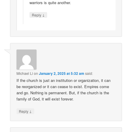
warriors is quite another.
↓
Reply
Michael Li
on
January 2, 2025 at 5:32 am
said:
If the church is just an institution or organization, it can
be reorganized or it can cease to exist. Empires come
and go. Nothing is permanent. But, if the church is the
family of God, it will exist forever.
↓
Reply