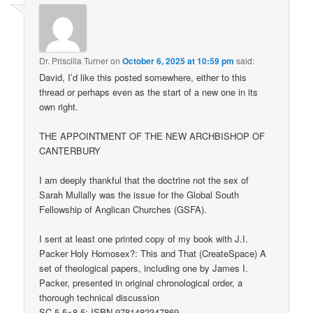
Dr. Priscilla Turner
on
October 6, 2025 at 10:59 pm
said:
David, I’d like this posted somewhere, either to this
thread or perhaps even as the start of a new one in its
own right.
THE APPOINTMENT OF THE NEW ARCHBISHOP OF
CANTERBURY
I am deeply thankful that the doctrine not the sex of
Sarah Mullally was the issue for the Global South
Fellowship of Anglican Churches (GSFA).
I sent at least one printed copy of my book with J.I.
Packer Holy Homosex?: This and That (CreateSpace) A
set of theological papers, including one by James I.
Packer, presented in original chronological order, a
thorough technical discussion
SC 5.5×8.5: ISBN 9781482347869