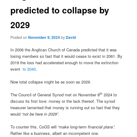
predicted to collapse by
2029
Posted on
November 9, 2024
by
David
In 2006 the Anglican Church of Canada predicted that it was
losing members so fast that it would cease to exist in 2061. By
2019 the loss had accelerated enough to move the extinction
event
to 2040
.
Now total collapse might be as soon as 2029.
th
The Council of General Synod met on November 8
2024 to
discuss its first love: money or the lack thereof. The synod
treasurer lamented that money is running out so fast that they
would
“
not be here in 2029”
.
To counter this, CoGS will
“
make long-term financial plans”.
Rather like a business, albeit an incompetent one.