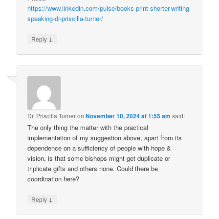
https://www.linkedin.com/pulse/books-print-shorter-writing-
speaking-dr-priscilla-turner/
↓
Reply
Dr. Priscilla Turner
on
November 10, 2024 at 1:55 am
said:
The only thing the matter with the practical
implementation of my suggestion above, apart from its
dependence on a sufficiency of people with hope &
vision, is that some bishops might get duplicate or
triplicate gifts and others none. Could there be
coordination here?
↓
Reply