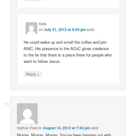
Kate
on
July 31, 2012 at 6:54 pm
said:
He could wake up and smell the coffee and join
ANiC. His presence in the ACoC gives credence
to the lie that there is a place there for people who
want to follow Jesus.
↓
Reply
Nathan Fast
on
August 14, 2012 at 7:56 pm
said:
Murray, Murray, Murray. You’ve been hanging out with