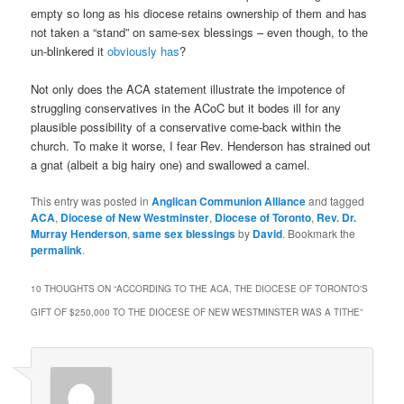
empty so long as his diocese retains ownership of them and has
not taken a “stand” on same-sex blessings – even though, to the
un-blinkered it
obviously has
?
Not only does the ACA statement illustrate the impotence of
struggling conservatives in the ACoC but it bodes ill for any
plausible possibility of a conservative come-back within the
church. To make it worse, I fear Rev. Henderson has strained out
a gnat (albeit a big hairy one) and swallowed a camel.
This entry was posted in
Anglican Communion Alliance
and tagged
ACA
,
Diocese of New Westminster
,
Diocese of Toronto
,
Rev. Dr.
Murray Henderson
,
same sex blessings
by
David
. Bookmark the
permalink
.
10 THOUGHTS ON “
ACCORDING TO THE ACA, THE DIOCESE OF TORONTO'S
GIFT OF $250,000 TO THE DIOCESE OF NEW WESTMINSTER WAS A TITHE
”