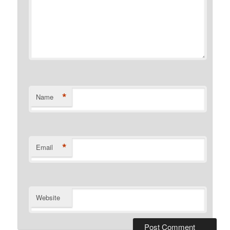
*
Name
*
Email
Website