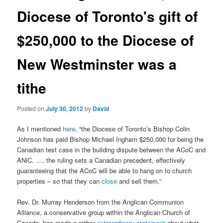
Diocese of Toronto's gift of
$250,000 to the Diocese of
New Westminster was a
tithe
Posted on
July 30, 2012
by
David
As I mentioned
here
, “the Diocese of Toronto’s Bishop Colin
Johnson has paid Bishop Michael Ingham $250,000 for being the
Canadian test case in the building dispute between the ACoC and
ANiC. …. the ruling sets a Canadian precedent, effectively
guaranteeing that the ACoC will be able to hang on to church
properties – so that they can
close
and sell them.”
Rev. Dr. Murray Henderson from the Anglican Communion
Alliance, a conservative group within the Anglican Church of
Canada, has made a rather
extraordinary statement
about what