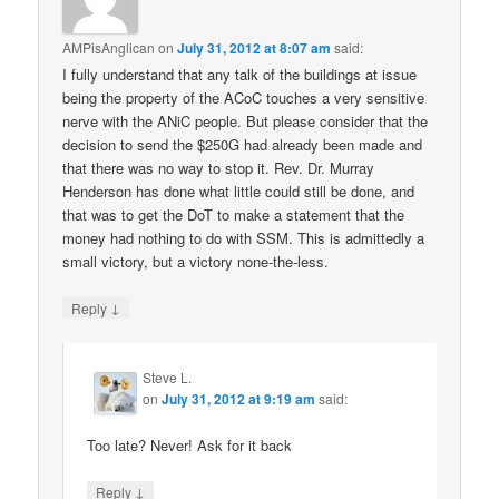
AMPisAnglican
on
July 31, 2012 at 8:07 am
said:
I fully understand that any talk of the buildings at issue
being the property of the ACoC touches a very sensitive
nerve with the ANiC people. But please consider that the
decision to send the $250G had already been made and
that there was no way to stop it. Rev. Dr. Murray
Henderson has done what little could still be done, and
that was to get the DoT to make a statement that the
money had nothing to do with SSM. This is admittedly a
small victory, but a victory none-the-less.
↓
Reply
Steve L.
on
July 31, 2012 at 9:19 am
said:
Too late? Never! Ask for it back
↓
Reply