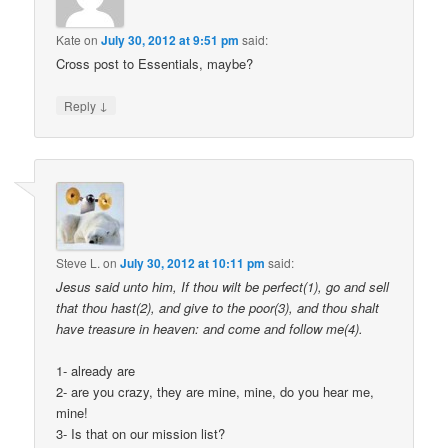
Kate
on
July 30, 2012 at 9:51 pm
said:
Cross post to Essentials, maybe?
↓
Reply
Steve L.
on
July 30, 2012 at 10:11 pm
said:
Jesus said unto him, If thou wilt be perfect(1), go and sell
that thou hast(2), and give to the poor(3), and thou shalt
have treasure in heaven: and come and follow me(4).
1- already are
2- are you crazy, they are mine, mine, do you hear me,
mine!
3- Is that on our mission list?