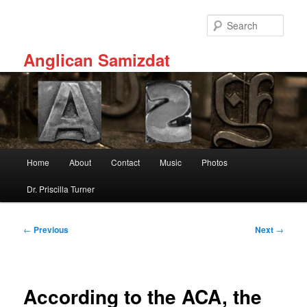
Skip
to
Sear
primary
content
Anglican Samizdat
Main
Home
About
Contact
Music
Photos
menu
Dr. Priscilla Turner
Post
←
Previous
Next
→
navigation
According to the ACA, the