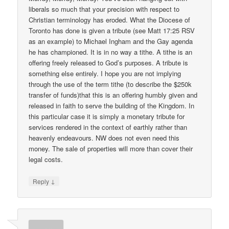
liberals so much that your precision with respect to
Christian terminology has eroded. What the Diocese of
Toronto has done is given a tribute (see Matt 17:25 RSV
as an example) to Michael Ingham and the Gay agenda
he has championed. It is in no way a tithe. A tithe is an
offering freely released to God’s purposes. A tribute is
something else entirely. I hope you are not implying
through the use of the term tithe (to describe the $250k
transfer of funds)that this is an offering humbly given and
released in faith to serve the building of the Kingdom. In
this particular case it is simply a monetary tribute for
services rendered in the context of earthly rather than
heavenly endeavours. NW does not even need this
money. The sale of properties will more than cover their
legal costs.
↓
Reply