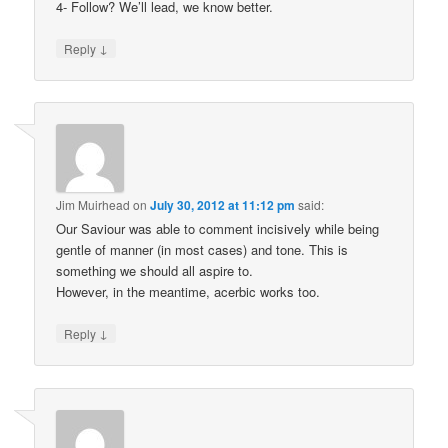
4- Follow? We’ll lead, we know better.
↓
Reply
Jim Muirhead
on
July 30, 2012 at 11:12 pm
said:
Our Saviour was able to comment incisively while being
gentle of manner (in most cases) and tone. This is
something we should all aspire to.
However, in the meantime, acerbic works too.
↓
Reply