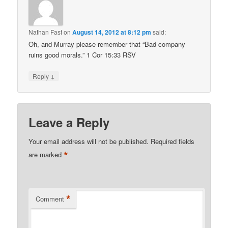
Nathan Fast
on
August 14, 2012 at 8:12 pm
said:
Oh, and Murray please remember that “Bad company
ruins good morals.” 1 Cor 15:33 RSV
↓
Reply
Leave a Reply
Your email address will not be published.
Required fields
*
are marked
*
Comment