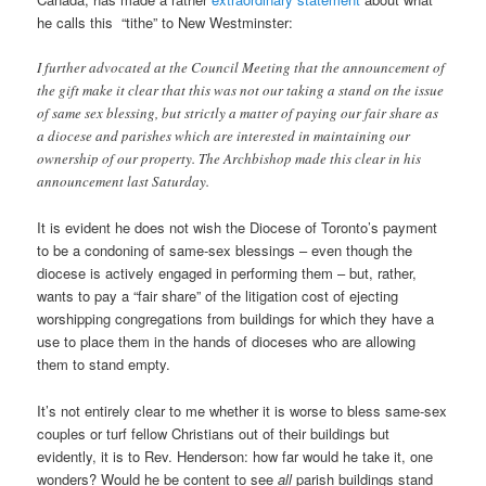
he calls this “tithe” to New Westminster:
I further advocated at the Council Meeting that the announcement of
the gift make it clear that this was not our taking a stand on the issue
of same sex blessing, but strictly a matter of paying our fair share as
a diocese and parishes which are interested in maintaining our
ownership of our property. The Archbishop made this clear in his
announcement last Saturday.
It is evident he does not wish the Diocese of Toronto’s payment
to be a condoning of same-sex blessings – even though the
diocese is actively engaged in performing them – but, rather,
wants to pay a “fair share” of the litigation cost of ejecting
worshipping congregations from buildings for which they have a
use to place them in the hands of dioceses who are allowing
them to stand empty.
It’s not entirely clear to me whether it is worse to bless same-sex
couples or turf fellow Christians out of their buildings but
evidently, it is to Rev. Henderson: how far would he take it, one
wonders? Would he be content to see
all
parish buildings stand