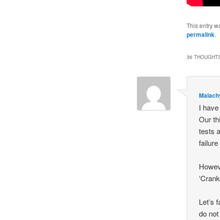
This entry w
permalink
.
36 THOUGHTS
Malach
I have
Our th
tests 
failur
Howeve
‘Crank
Let’s 
do not