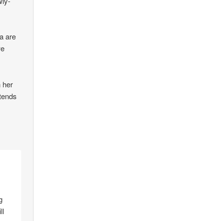
wly-
a are
we
n her
tends
g
ll