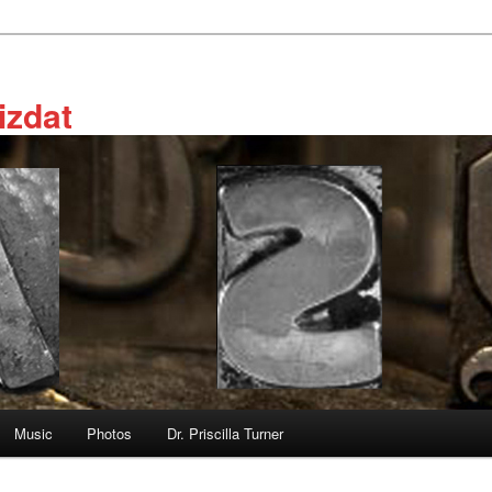
izdat
Music
Photos
Dr. Priscilla Turner