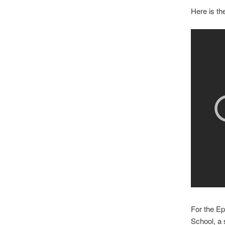
Here is th
For the Ep
School, a 