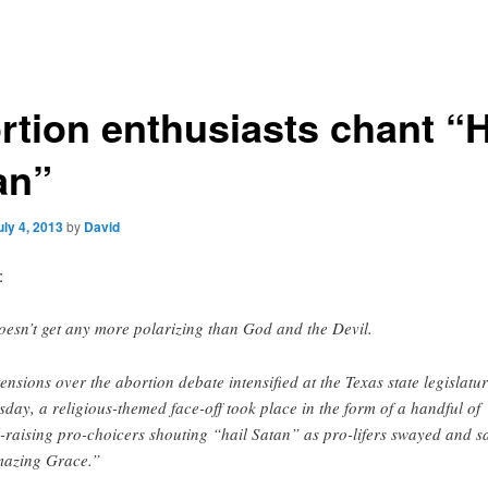
rtion enthusiasts chant “H
an”
uly 4, 2013
by
David
:
doesn’t get any more polarizing than God and the Devil.
tensions over the abortion debate intensified at the Texas state legislatu
sday, a religious-themed face-off took place in the form of a handful of
l-raising pro-choicers shouting “hail Satan” as pro-lifers swayed and s
azing Grace.”