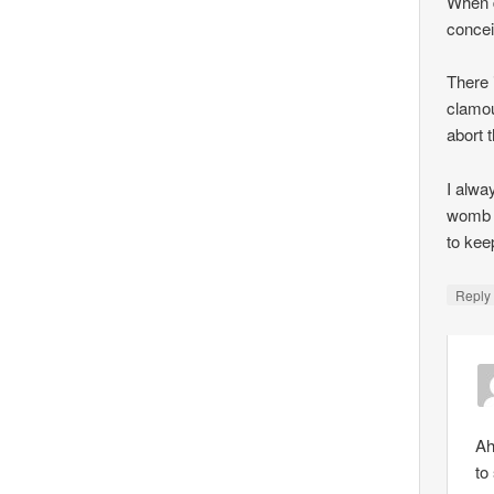
When d
concei
There 
clamou
abort 
I alwa
womb —
to kee
Repl
Ah
to