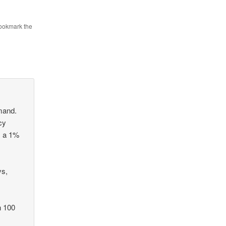
Bookmark the
emand.
cy
s a 1%
ys,
n 100