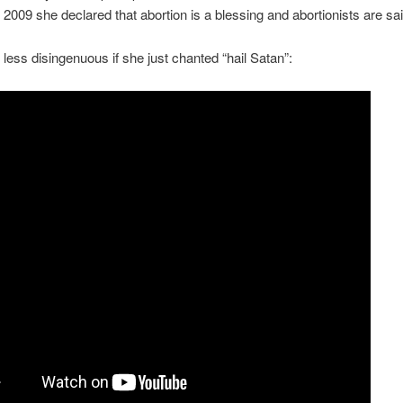
2009 she declared that abortion is a blessing and abortionists are sai
e less disingenuous if she just chanted “hail Satan”: