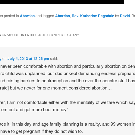
as posted in
Abortion
and tagged
Abortion
,
Rev. Katherine Ragsdale
by
David
. 
 ON “
ABORTION ENTHUSIASTS CHANT “HAIL SATAN”
”
y
on
July 4, 2013 at 12:26 pm
said:
 never been comfortable with abortion and particularly abortion on d
ird child was unplanned [our doctor kept demanding endless pregnan
and raising barriers to contraception and the over-the-counter-stuff ha
e rate] but we never for one moment considered abortion…
r, I am not comfortable either with the mentality of welfare which sa
-em out and get more beer money.’
face it, in this day and age family planning is a reality, and 99 women i
 have to get pregnant if they do not wish to.