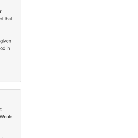
r
of that
 given
od in
t
? Would