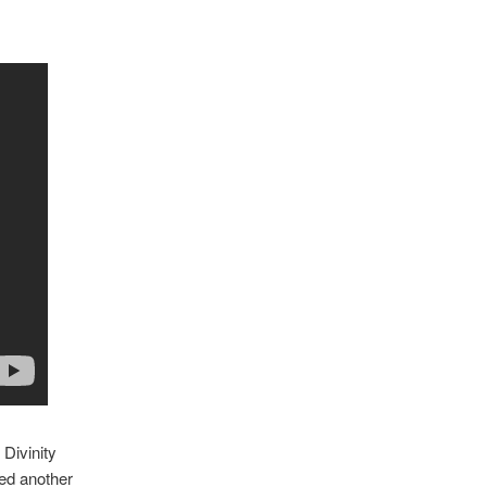
Divinity
ied another