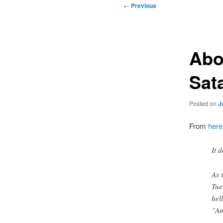
Post
←
Previous
navigation
Abo
Sat
Posted on
J
From
here
It 
As 
Tue
hel
“Am