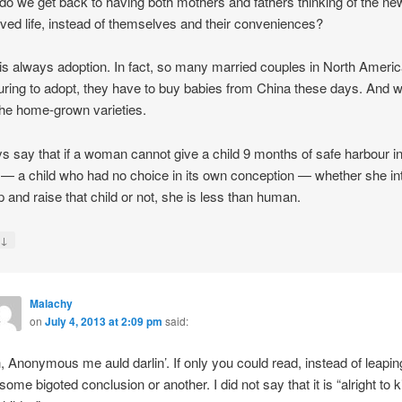
o we get back to having both mothers and fathers thinking of the ne
ved life, instead of themselves and their conveniences?
is always adoption. In fact, so many married couples in North Americ
ring to adopt, they have to buy babies from China these days. And 
the home-grown varieties.
ys say that if a woman cannot give a child 9 months of safe harbour i
 a child who had no choice in its own conception — whether she in
p and raise that child or not, she is less than human.
↓
y
Malachy
on
July 4, 2013 at 2:09 pm
said:
, Anonymous me auld darlin’. If only you could read, instead of leapin
 some bigoted conclusion or another. I did not say that it is “alright to ki