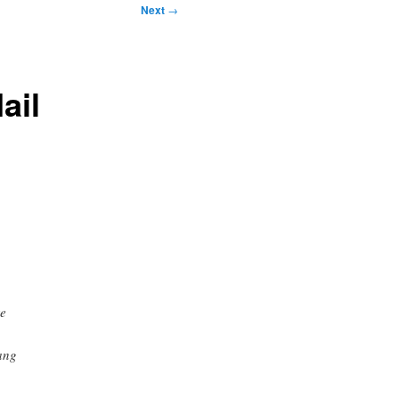
Next
→
ail
re
ang