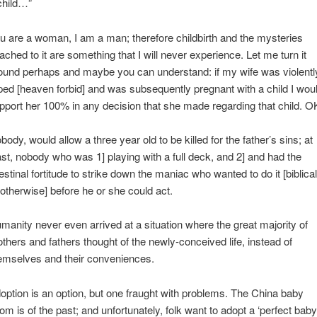
child…”
u are a woman, I am a man; therefore childbirth and the mysteries
tached to it are something that I will never experience. Let me turn it
ound perhaps and maybe you can understand: if my wife was violentl
ped [heaven forbid] and was subsequently pregnant with a child I wou
pport her 100% in any decision that she made regarding that child. O
body, would allow a three year old to be killed for the father’s sins; at
ast, nobody who was 1] playing with a full deck, and 2] and had the
testinal fortitude to strike down the maniac who wanted to do it [biblical
 otherwise] before he or she could act.
manity never even arrived at a situation where the great majority of
thers and fathers thought of the newly-conceived life, instead of
emselves and their conveniences.
option is an option, but one fraught with problems. The China baby
om is of the past; and unfortunately, folk want to adopt a ‘perfect baby