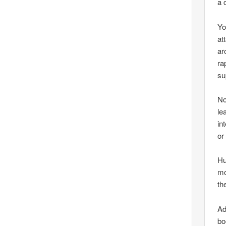
a 
Yo
at
ar
ra
su
No
le
in
or
Hu
mo
th
Ad
bo