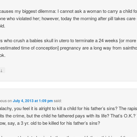
auses my biggest dilemma: I cannot ask a woman to carry a child fo
e who violated her; however, today the morning after pill takes care 
ld.
s who crush a babies skull in utero to terminate a 24 weeks [or more
 estimated time of conception] pregnancy are a long way from saintho
ok.
↓
y
mous
on
July 4, 2013 at 1:09 pm
said:
achy, you feel it is alright to kill a child for his father’s sins? The rapis
s the crime, but the child he fathered pays with its life? That’s O.K.
ow, say, a 3 yr. old to be killed for his father’s sins?