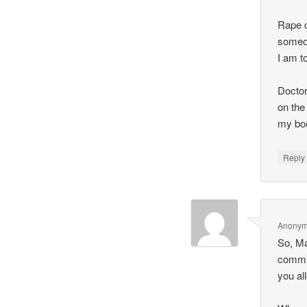
Rape c
someon
I am to
Doctor
on the
my bo
Repl
Anony
So, Mal
commit
you all