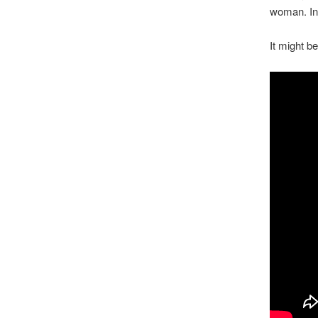
woman. In 
It might b