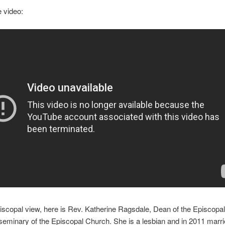
e video:
iscopal view, here is Rev. Katherine Ragsdale, Dean of the Episcopal 
seminary of the Episcopal Church. She is a lesbian and in 2011 marr