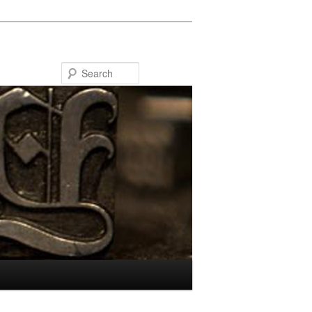
Search