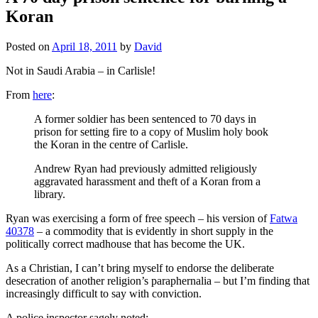
Koran
Posted on
April 18, 2011
by
David
Not in Saudi Arabia – in Carlisle!
From
here
:
A former soldier has been sentenced to 70 days in
prison for setting fire to a copy of Muslim holy book
the Koran in the centre of Carlisle.
Andrew Ryan had previously admitted religiously
aggravated harassment and theft of a Koran from a
library.
Ryan was exercising a form of free speech – his version of
Fatwa
40378
– a commodity that is evidently in short supply in the
politically correct madhouse that has become the UK.
As a Christian, I can’t bring myself to endorse the deliberate
desecration of another religion’s paraphernalia – but I’m finding that
increasingly difficult to say with conviction.
A police inspector sagely noted: