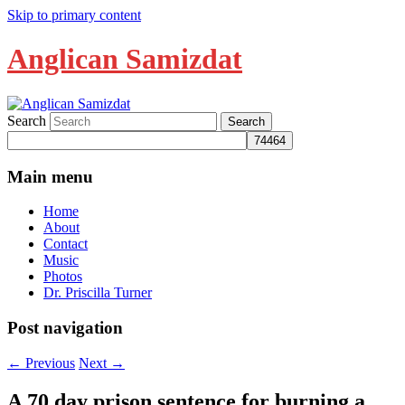
Skip to primary content
Anglican Samizdat
Search
Main menu
Home
About
Contact
Music
Photos
Dr. Priscilla Turner
Post navigation
←
Previous
Next
→
A 70 day prison sentence for burning a