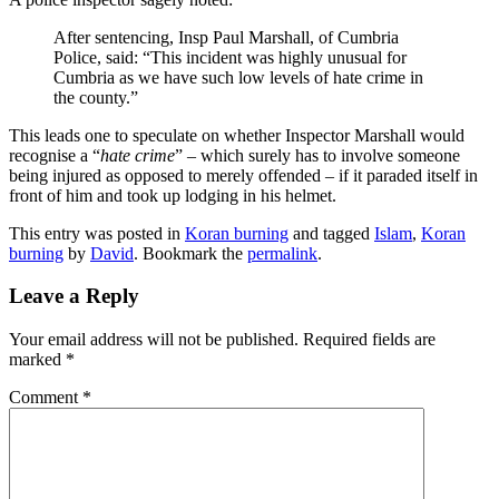
After sentencing, Insp Paul Marshall, of Cumbria
Police, said: “This incident was highly unusual for
Cumbria as we have such low levels of hate crime in
the county.”
This leads one to speculate on whether Inspector Marshall would
recognise a “
hate crime
” – which surely has to involve someone
being injured as opposed to merely offended – if it paraded itself in
front of him and took up lodging in his helmet.
This entry was posted in
Koran burning
and tagged
Islam
,
Koran
burning
by
David
. Bookmark the
permalink
.
Leave a Reply
Your email address will not be published.
Required fields are
marked
*
Comment
*